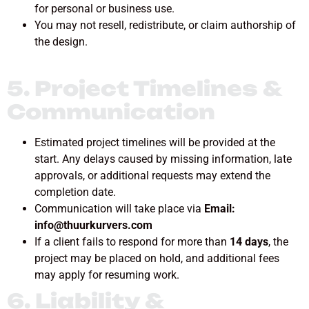
for personal or business use.
You may not resell, redistribute, or claim authorship of
the design.
5. Project Timelines &
Communication
Estimated project timelines will be provided at the
start. Any delays caused by missing information, late
approvals, or additional requests may extend the
completion date.
Communication will take place via
Email:
info@thuurkurvers.com
If a client fails to respond for more than
14 days
, the
project may be placed on hold, and additional fees
may apply for resuming work.
6. Liability &