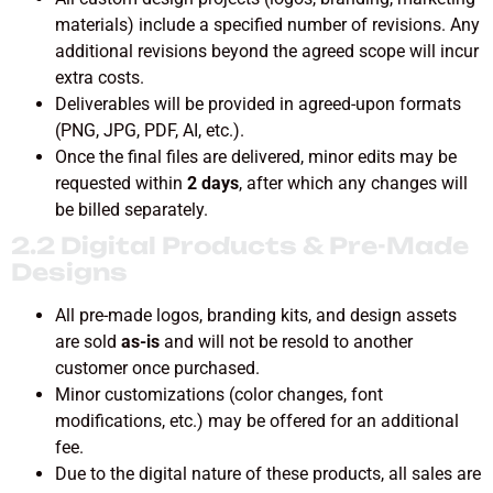
materials) include a specified number of revisions. Any
additional revisions beyond the agreed scope will incur
extra costs.
Deliverables will be provided in agreed-upon formats
(PNG, JPG, PDF, AI, etc.).
Once the final files are delivered, minor edits may be
requested within
2 days
, after which any changes will
be billed separately.
2.2 Digital Products & Pre-Made
Designs
All pre-made logos, branding kits, and design assets
are sold
as-is
and will not be resold to another
customer once purchased.
Minor customizations (color changes, font
modifications, etc.) may be offered for an additional
fee.
Due to the digital nature of these products, all sales are