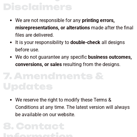
Disclaimers
We are not responsible for any
printing errors,
misrepresentations, or alterations
made after the final
files are delivered.
It is your responsibility to
double-check
all designs
before use.
We do not guarantee any specific
business outcomes,
conversions, or sales
resulting from the designs.
7. Amendments &
Updates
We reserve the right to modify these Terms &
Conditions at any time. The latest version will always
be available on our website.
8. Contact
Information