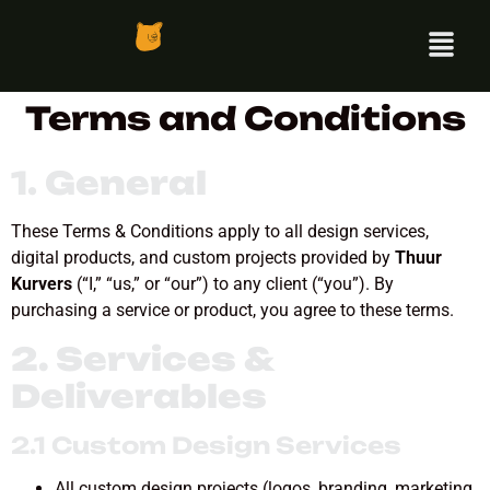
Terms and Conditions
1.
General
These Terms & Conditions apply to all design services,
digital products, and custom projects provided by
Thuur
Kurvers
(“I,” “us,” or “our”) to any client (“you”). By
purchasing a service or product, you agree to these terms.
2. Services &
Deliverables
2.1 Custom Design Services
All custom design projects (logos, branding, marketing