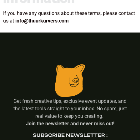
If you have any questions about these terms, please contact
us at
info@thuurkurvers.com
Get fresh creative tips, exclusive event updates, and
the latest tools straight to your inbox. No spam, just
real value to keep you creating.
Join the newsletter and never miss out!
SUBSCRIBE NEWSLETTER :