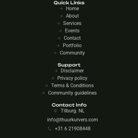
Quick Links
Home
About
Services
Events
Contact
Portfolio
Community
Support
Disclaimer
Privacy policy
Terms & Conditions
Community guidelines
Contact Info
Tilburg. NL
info@thuurkurvers.com
+31 6 21908448