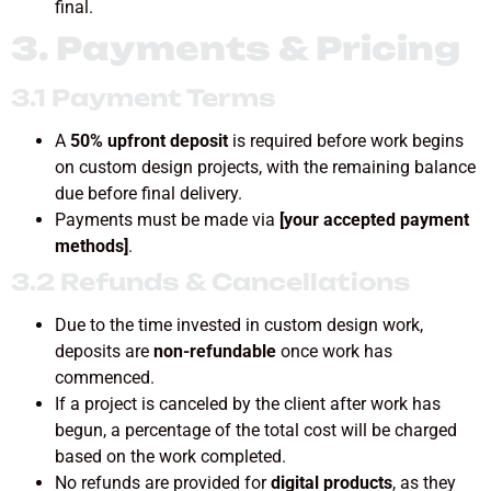
final.
3. Payments & Pricing
3.1 Payment Terms
A
50% upfront deposit
is required before work begins
on custom design projects, with the remaining balance
due before final delivery.
Payments must be made via
[your accepted payment
methods]
.
3.2 Refunds & Cancellations
Due to the time invested in custom design work,
deposits are
non-refundable
once work has
commenced.
If a project is canceled by the client after work has
begun, a percentage of the total cost will be charged
based on the work completed.
No refunds are provided for
digital products
, as they