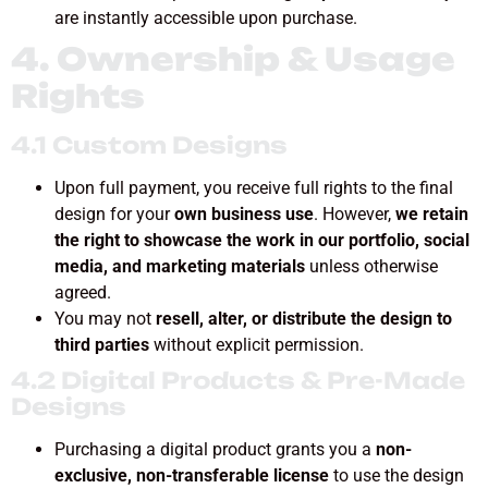
are instantly accessible upon purchase.
4. Ownership & Usage
Rights
4.1 Custom Designs
Upon full payment, you receive full rights to the final
design for your
own business use
. However,
we retain
the right to showcase the work in our portfolio, social
media, and marketing materials
unless otherwise
agreed.
You may not
resell, alter, or distribute the design to
third parties
without explicit permission.
4.2 Digital Products & Pre-Made
Designs
Purchasing a digital product grants you a
non-
exclusive, non-transferable license
to use the design