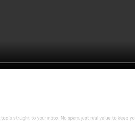
 tools straight to your inbox. No spam, just real value to keep y