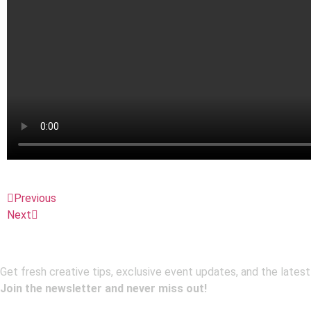
Previous
Next
Get fresh creative tips, exclusive event updates, and the latest
Join the newsletter and never miss out!