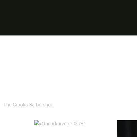
The Crooks Barbershop