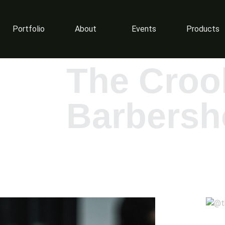
Portfolio
About
Events
Products
The Croo
Barbersh