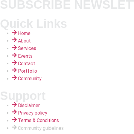
SUBSCRIBE NEWSLET
Quick Links
Home
About
Services
Events
Contact
Portfolio
Community
Support
Disclaimer
Privacy policy
Terms & Conditions
Community guidelines