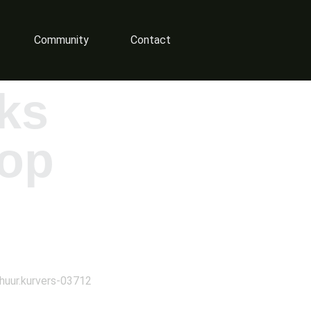
Community
Contact
ks
op