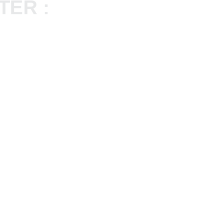
TER :